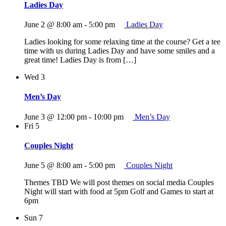
Ladies Day
June 2 @ 8:00 am
-
5:00 pm
Ladies Day
Ladies looking for some relaxing time at the course? Get a tee
time with us during Ladies Day and have some smiles and a
great time! Ladies Day is from […]
Wed
3
Men’s Day
June 3 @ 12:00 pm
-
10:00 pm
Men’s Day
Fri
5
Couples Night
June 5 @ 8:00 am
-
5:00 pm
Couples Night
Themes TBD We will post themes on social media Couples
Night will start with food at 5pm Golf and Games to start at
6pm
Sun
7