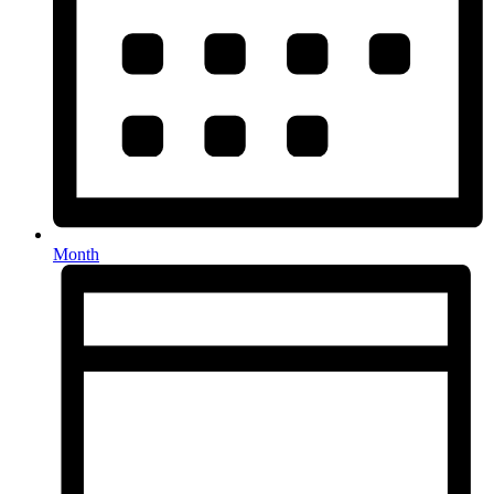
Month