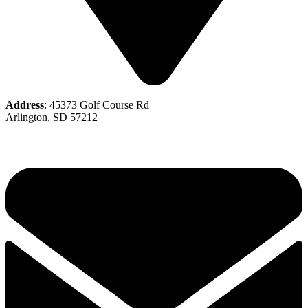
Address
: 45373 Golf Course Rd
Arlington, SD 57212