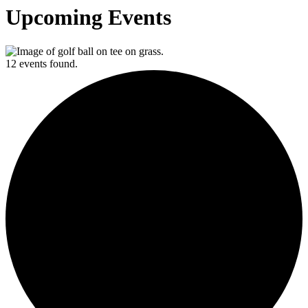
Upcoming Events
12 events found.