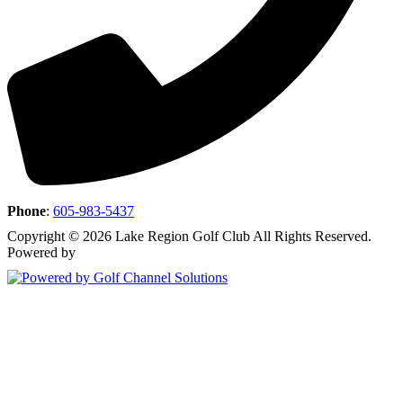
Phone
:
605-983-5437
Copyright © 2026 Lake Region Golf Club All Rights Reserved.
Powered by