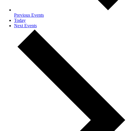
Previous
Events
Today
Next
Events