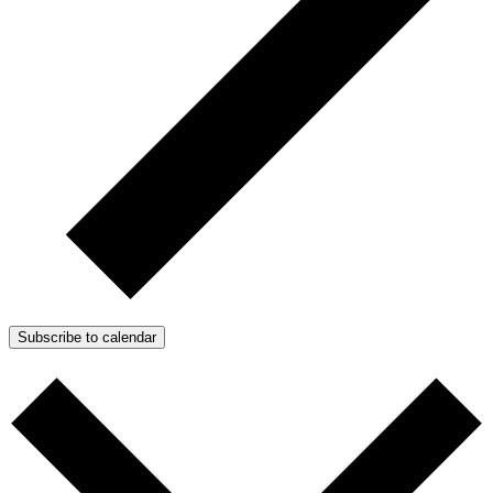
Subscribe to calendar