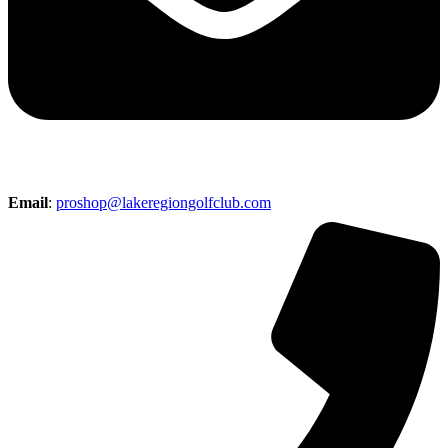
Email
:
proshop@lakeregiongolfclub.com