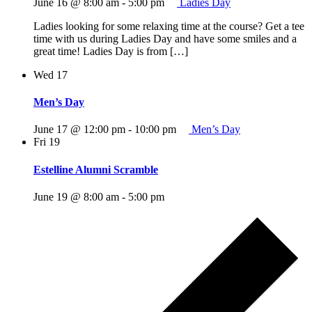
June 16 @ 8:00 am
-
5:00 pm
Ladies Day
Ladies looking for some relaxing time at the course? Get a tee
time with us during Ladies Day and have some smiles and a
great time! Ladies Day is from […]
Wed
17
Men’s Day
June 17 @ 12:00 pm
-
10:00 pm
Men’s Day
Fri
19
Estelline Alumni Scramble
June 19 @ 8:00 am
-
5:00 pm