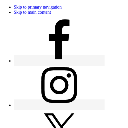
Skip to primary navigation
Skip to main content