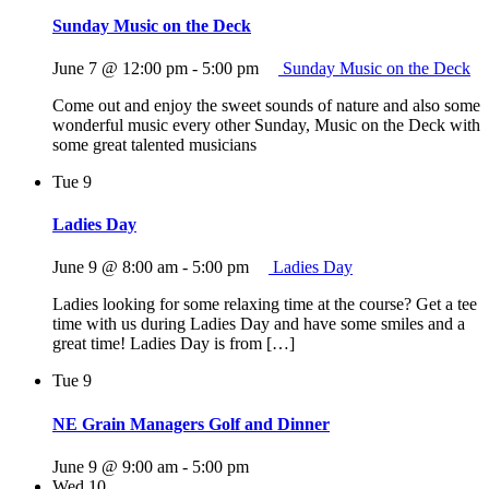
Sunday Music on the Deck
June 7 @ 12:00 pm
-
5:00 pm
Sunday Music on the Deck
Come out and enjoy the sweet sounds of nature and also some
wonderful music every other Sunday, Music on the Deck with
some great talented musicians
Tue
9
Ladies Day
June 9 @ 8:00 am
-
5:00 pm
Ladies Day
Ladies looking for some relaxing time at the course? Get a tee
time with us during Ladies Day and have some smiles and a
great time! Ladies Day is from […]
Tue
9
NE Grain Managers Golf and Dinner
June 9 @ 9:00 am
-
5:00 pm
Wed
10