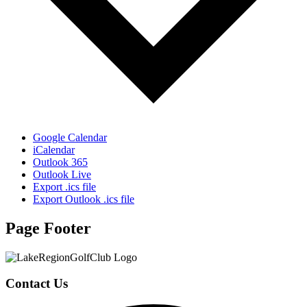
Google Calendar
iCalendar
Outlook 365
Outlook Live
Export .ics file
Export Outlook .ics file
Page Footer
Contact Us