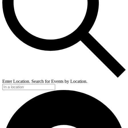
Enter Location. Search for Events by Location.