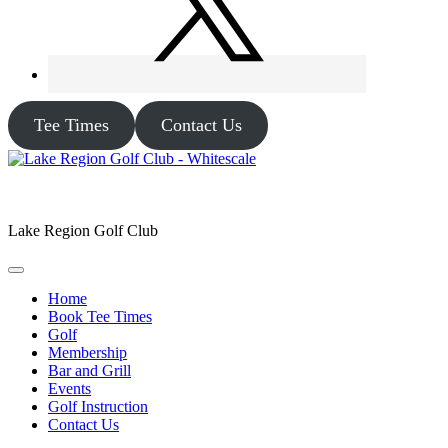
Tee Times
Contact Us
Lake Region Golf Club
Home
Book Tee Times
Golf
Membership
Bar and Grill
Events
Golf Instruction
Contact Us