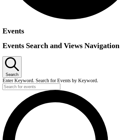
Events
Events Search and Views Navigation
Search
Enter Keyword. Search for Events by Keyword.