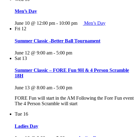
Men’s Day
June 10 @ 12:00 pm
-
10:00 pm
Men’s Day
Fri
12
Summer Classic -Better Ball Tournament
June 12 @ 9:00 am
-
5:00 pm
Sat
13
Summer Classic – FORE Fun 9H & 4 Person Scramble
18H
June 13 @ 8:00 am
-
5:00 pm
FORE Fun will start in the AM Following the Fore Fun event
The 4 Person Scramble will start
Tue
16
Ladies Day