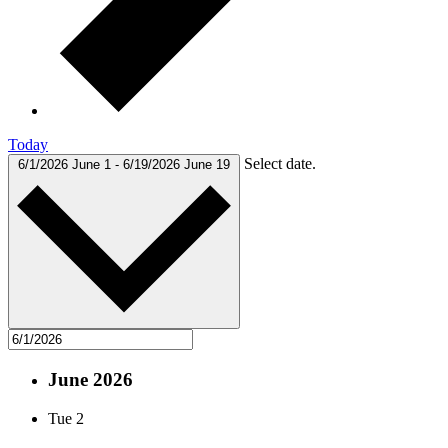
Today
Select date.
6/1/2026
June 1
-
6/19/2026
June 19
June 2026
Tue
2