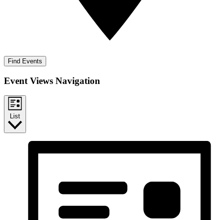
Find Events
Event Views Navigation
List