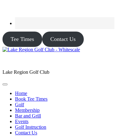
Tee Times
Contact Us
Lake Region Golf Club
Home
Book Tee Times
Golf
Membership
Bar and Grill
Events
Golf Instruction
Contact Us