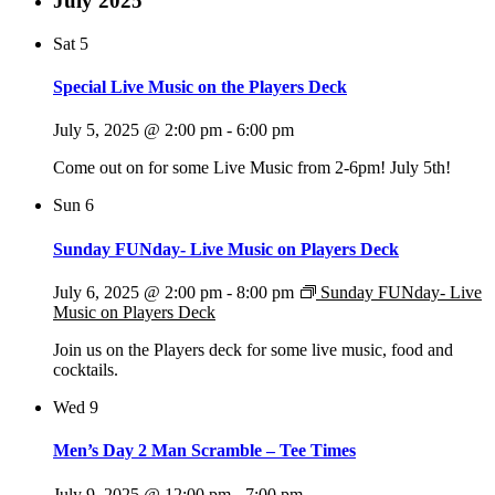
July 2025
Sat
5
Special Live Music on the Players Deck
July 5, 2025 @ 2:00 pm
-
6:00 pm
Come out on for some Live Music from 2-6pm! July 5th!
Sun
6
Sunday FUNday- Live Music on Players Deck
July 6, 2025 @ 2:00 pm
-
8:00 pm
Sunday FUNday- Live
Music on Players Deck
Join us on the Players deck for some live music, food and
cocktails.
Wed
9
Men’s Day 2 Man Scramble – Tee Times
July 9, 2025 @ 12:00 pm
-
7:00 pm