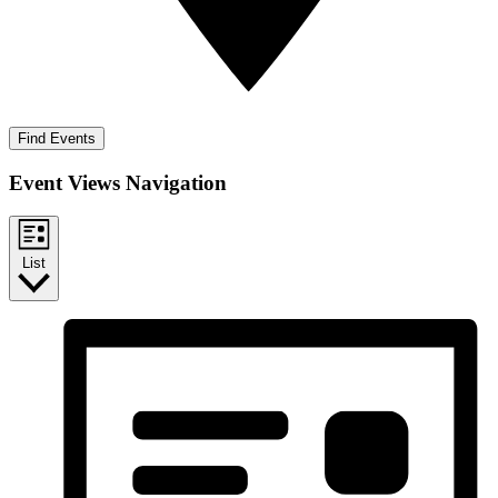
Find Events
Event Views Navigation
List