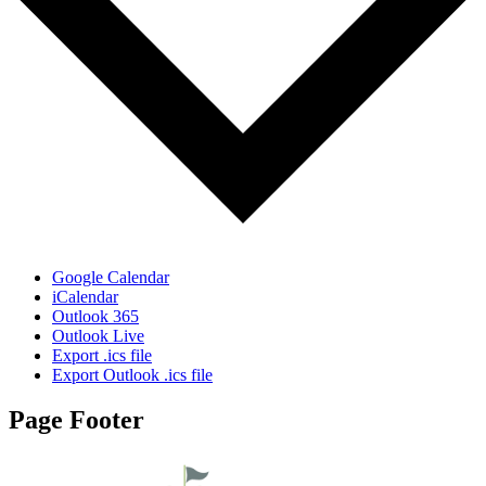
Google Calendar
iCalendar
Outlook 365
Outlook Live
Export .ics file
Export Outlook .ics file
Page Footer