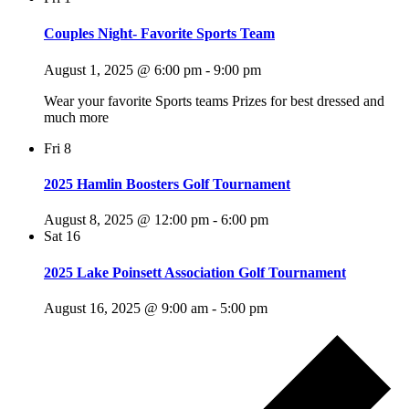
Couples Night- Favorite Sports Team
August 1, 2025 @ 6:00 pm
-
9:00 pm
Wear your favorite Sports teams Prizes for best dressed and
much more
Fri
8
2025 Hamlin Boosters Golf Tournament
August 8, 2025 @ 12:00 pm
-
6:00 pm
Sat
16
2025 Lake Poinsett Association Golf Tournament
August 16, 2025 @ 9:00 am
-
5:00 pm