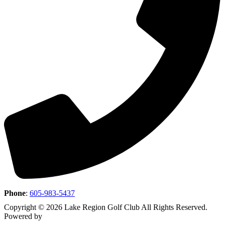
Phone
:
605-983-5437
Copyright © 2026 Lake Region Golf Club All Rights Reserved.
Powered by