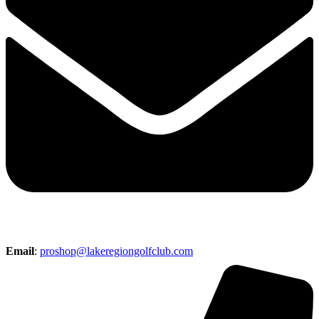
Email
:
proshop@lakeregiongolfclub.com