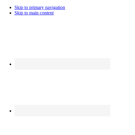
Skip to primary navigation
Skip to main content