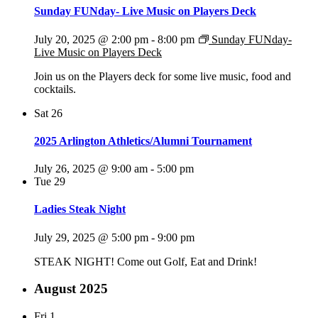
Sunday FUNday- Live Music on Players Deck
July 20, 2025 @ 2:00 pm
-
8:00 pm
Sunday FUNday-
Live Music on Players Deck
Join us on the Players deck for some live music, food and
cocktails.
Sat
26
2025 Arlington Athletics/Alumni Tournament
July 26, 2025 @ 9:00 am
-
5:00 pm
Tue
29
Ladies Steak Night
July 29, 2025 @ 5:00 pm
-
9:00 pm
STEAK NIGHT! Come out Golf, Eat and Drink!
August 2025
Fri
1