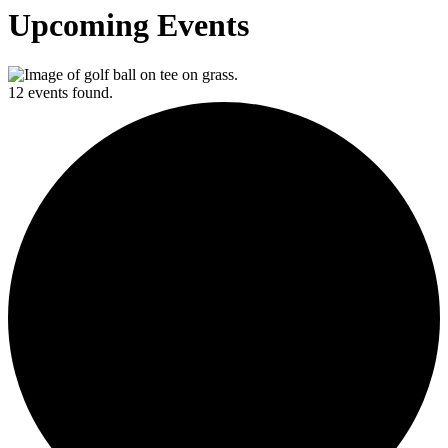
Upcoming Events
12 events found.