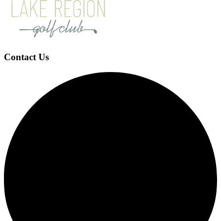
Contact Us