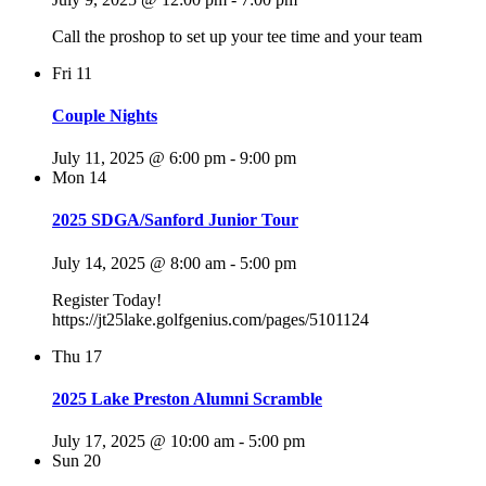
Call the proshop to set up your tee time and your team
Fri
11
Couple Nights
July 11, 2025 @ 6:00 pm
-
9:00 pm
Mon
14
2025 SDGA/Sanford Junior Tour
July 14, 2025 @ 8:00 am
-
5:00 pm
Register Today!
https://jt25lake.golfgenius.com/pages/5101124
Thu
17
2025 Lake Preston Alumni Scramble
July 17, 2025 @ 10:00 am
-
5:00 pm
Sun
20