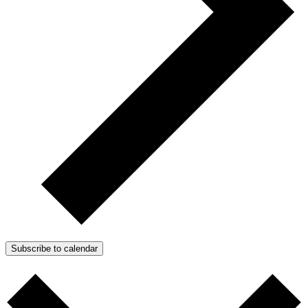
Subscribe to calendar