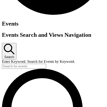
Events
Events Search and Views Navigation
Search
Enter Keyword. Search for Events by Keyword.