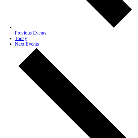
Previous
Events
Today
Next
Events