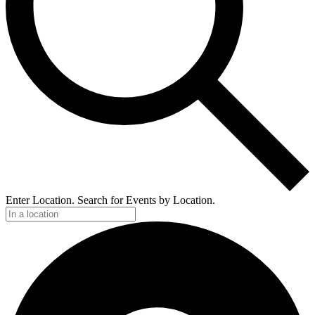
Enter Location. Search for Events by Location.