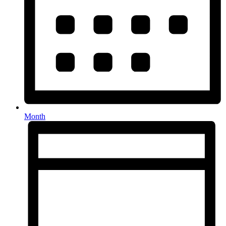
Month