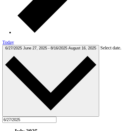
Today
Select date.
6/27/2025
June 27, 2025
-
8/16/2025
August 16, 2025