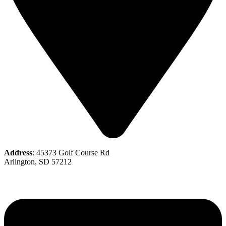
Address
: 45373 Golf Course Rd
Arlington, SD 57212