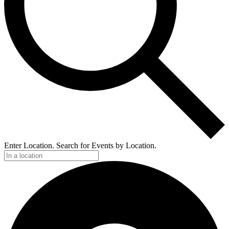
Enter Location. Search for Events by Location.