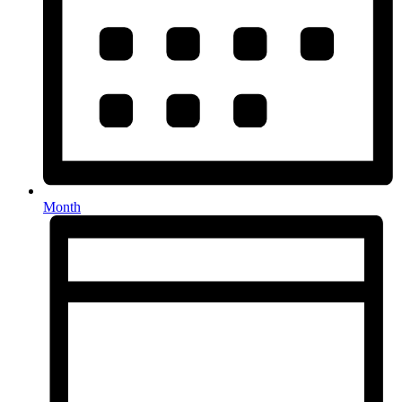
Month