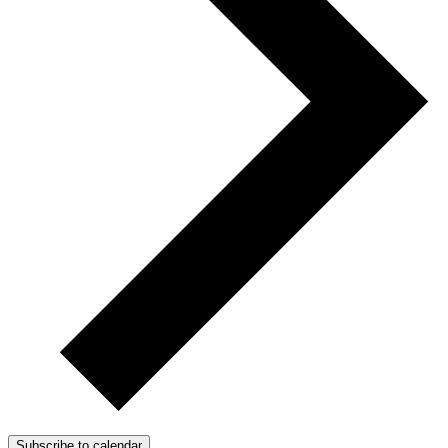
Subscribe to calendar