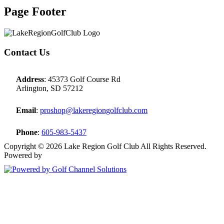
Page Footer
Contact Us
Address
: 45373 Golf Course Rd
Arlington, SD 57212
Email
:
proshop@lakeregiongolfclub.com
Phone
:
605-983-5437
Copyright © 2026 Lake Region Golf Club All Rights Reserved.
Powered by