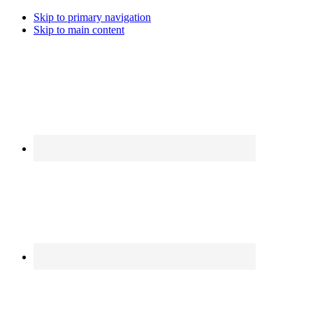
Skip to primary navigation
Skip to main content