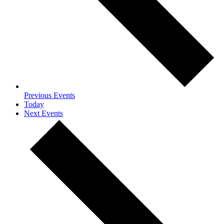
Previous
Events
Today
Next
Events