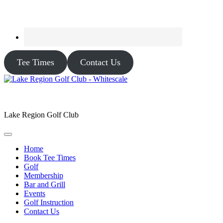
Tee Times
Contact Us
Lake Region Golf Club
Home
Book Tee Times
Golf
Membership
Bar and Grill
Events
Golf Instruction
Contact Us