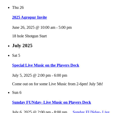
Thu
26
2025 Agropur Invite
June 26, 2025 @ 10:00 am
-
5:00 pm
18 hole Shotgun Start
July 2025
Sat
5
Special Live Music on the Players Deck
July 5, 2025 @ 2:00 pm
-
6:00 pm
Come out on for some Live Music from 2-6pm! July 5th!
Sun
6
Sunday FUNday- Live Music on Players Deck
July 6, 2025 @ 2:00 pm
-
8:00 pm
Sunday FUNday- Live