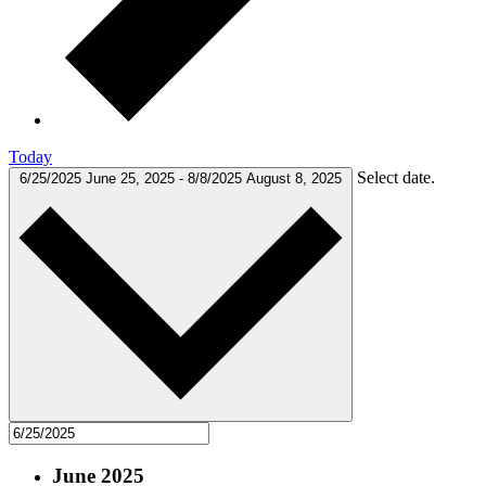
Today
Select date.
6/25/2025
June 25, 2025
-
8/8/2025
August 8, 2025
June 2025