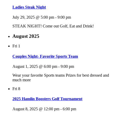
Ladies Steak Night
July 29, 2025 @ 5:00 pm
-
9:00 pm
STEAK NIGHT! Come out Golf, Eat and Drink!
August 2025
Fri
1
Couples Night- Favorite Sports Team
August 1, 2025 @ 6:00 pm
-
9:00 pm
Wear your favorite Sports teams Prizes for best dressed and
much more
Fri
8
2025 Hamlin Boosters Golf Tournament
August 8, 2025 @ 12:00 pm
-
6:00 pm