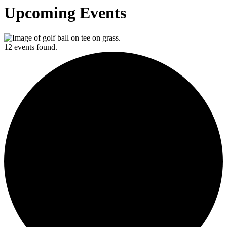
Upcoming Events
12 events found.