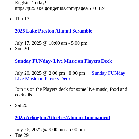
Register Today!
https://jt25lake.golfgenius.com/pages/5101124
Thu
17
2025 Lake Preston Alumni Scramble
July 17, 2025 @ 10:00 am
-
5:00 pm
Sun
20
Sunday FUNday- Live Music on Players Deck
July 20, 2025 @ 2:00 pm
-
8:00 pm
Sunday FUNday-
Live Music on Players Deck
Join us on the Players deck for some live music, food and
cocktails.
Sat
26
2025 Arlington Athletics/Alumni Tournament
July 26, 2025 @ 9:00 am
-
5:00 pm
Tue
29