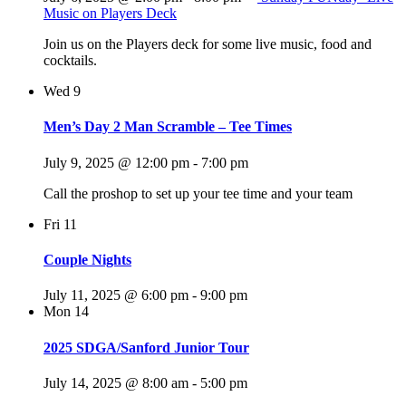
Music on Players Deck
Join us on the Players deck for some live music, food and
cocktails.
Wed
9
Men’s Day 2 Man Scramble – Tee Times
July 9, 2025 @ 12:00 pm
-
7:00 pm
Call the proshop to set up your tee time and your team
Fri
11
Couple Nights
July 11, 2025 @ 6:00 pm
-
9:00 pm
Mon
14
2025 SDGA/Sanford Junior Tour
July 14, 2025 @ 8:00 am
-
5:00 pm