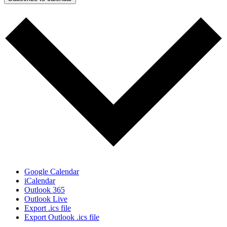
Google Calendar
iCalendar
Outlook 365
Outlook Live
Export .ics file
Export Outlook .ics file