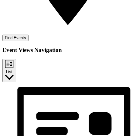
Find Events
Event Views Navigation
List