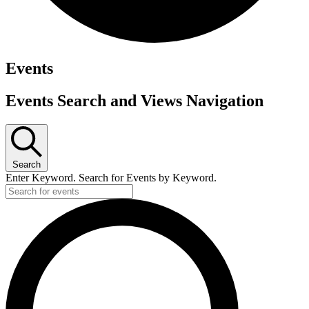
Events
Events Search and Views Navigation
Search
Enter Keyword. Search for Events by Keyword.