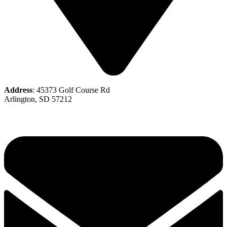
Address
: 45373 Golf Course Rd
Arlington, SD 57212