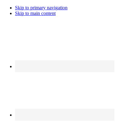
Skip to primary navigation
Skip to main content