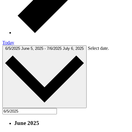
Today
Select date.
6/5/2025
June 5, 2025
-
7/6/2025
July 6, 2025
June 2025