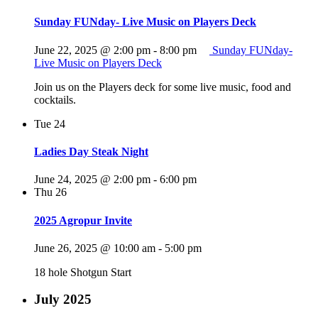
Sunday FUNday- Live Music on Players Deck
June 22, 2025 @ 2:00 pm
-
8:00 pm
Sunday FUNday-
Live Music on Players Deck
Join us on the Players deck for some live music, food and
cocktails.
Tue
24
Ladies Day Steak Night
June 24, 2025 @ 2:00 pm
-
6:00 pm
Thu
26
2025 Agropur Invite
June 26, 2025 @ 10:00 am
-
5:00 pm
18 hole Shotgun Start
July 2025