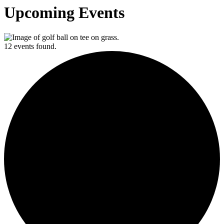
Upcoming Events
12 events found.