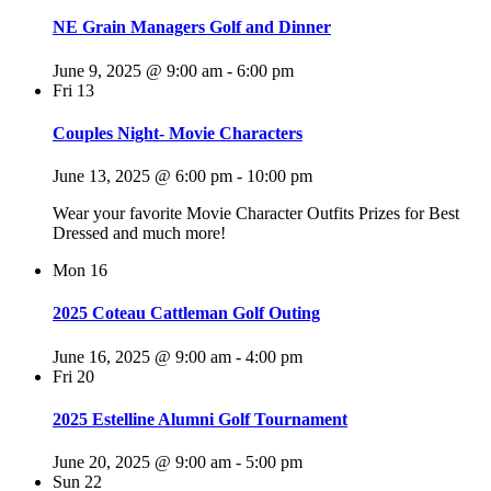
NE Grain Managers Golf and Dinner
June 9, 2025 @ 9:00 am
-
6:00 pm
Fri
13
Couples Night- Movie Characters
June 13, 2025 @ 6:00 pm
-
10:00 pm
Wear your favorite Movie Character Outfits Prizes for Best
Dressed and much more!
Mon
16
2025 Coteau Cattleman Golf Outing
June 16, 2025 @ 9:00 am
-
4:00 pm
Fri
20
2025 Estelline Alumni Golf Tournament
June 20, 2025 @ 9:00 am
-
5:00 pm
Sun
22