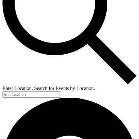
Enter Location. Search for Events by Location.