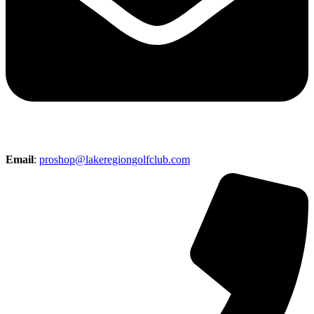
Email
:
proshop@lakeregiongolfclub.com