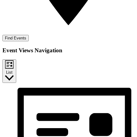
Find Events
Event Views Navigation
List