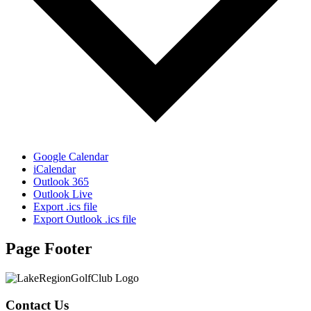
Google Calendar
iCalendar
Outlook 365
Outlook Live
Export .ics file
Export Outlook .ics file
Page Footer
Contact Us