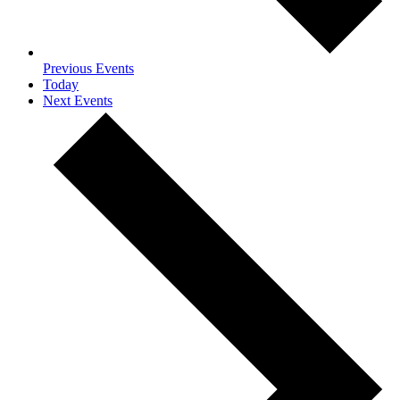
Previous
Events
Today
Next
Events