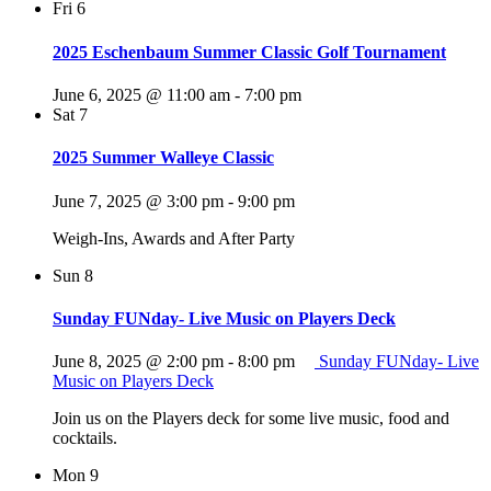
Fri
6
2025 Eschenbaum Summer Classic Golf Tournament
June 6, 2025 @ 11:00 am
-
7:00 pm
Sat
7
2025 Summer Walleye Classic
June 7, 2025 @ 3:00 pm
-
9:00 pm
Weigh-Ins, Awards and After Party
Sun
8
Sunday FUNday- Live Music on Players Deck
June 8, 2025 @ 2:00 pm
-
8:00 pm
Sunday FUNday- Live
Music on Players Deck
Join us on the Players deck for some live music, food and
cocktails.
Mon
9