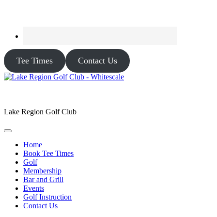
Tee Times
Contact Us
Lake Region Golf Club
Home
Book Tee Times
Golf
Membership
Bar and Grill
Events
Golf Instruction
Contact Us