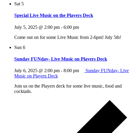
Sat
5
Special Live Music on the Players Deck
July 5, 2025 @ 2:00 pm
-
6:00 pm
Come out on for some Live Music from 2-6pm! July 5th!
Sun
6
Sunday FUNday- Live Music on Players Deck
July 6, 2025 @ 2:00 pm
-
8:00 pm
Sunday FUNday- Live
Music on Players Deck
Join us on the Players deck for some live music, food and
cocktails.