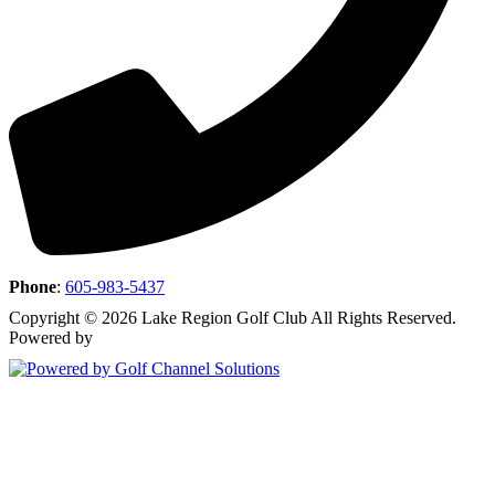
Phone
:
605-983-5437
Copyright © 2026 Lake Region Golf Club All Rights Reserved.
Powered by