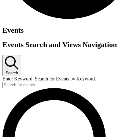
Events
Events Search and Views Navigation
Search
Enter Keyword. Search for Events by Keyword.