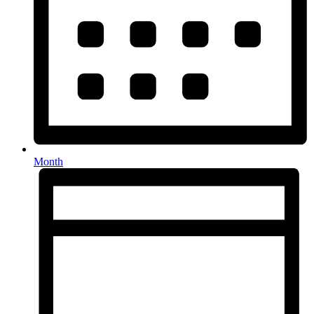
Month