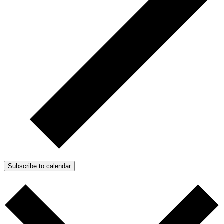
Subscribe to calendar