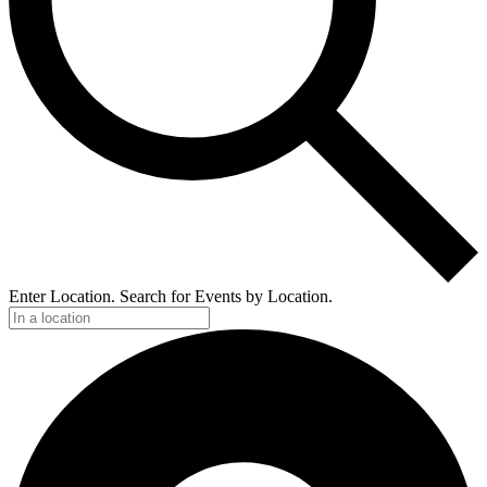
Enter Location. Search for Events by Location.