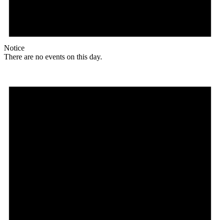
Notice
There are no events on this day.