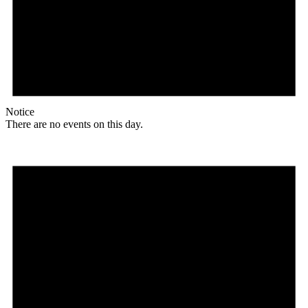
Notice
There are no events on this day.