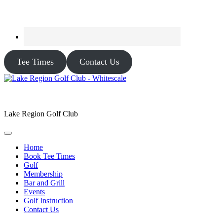
Tee Times
Contact Us
Lake Region Golf Club
Home
Book Tee Times
Golf
Membership
Bar and Grill
Events
Golf Instruction
Contact Us