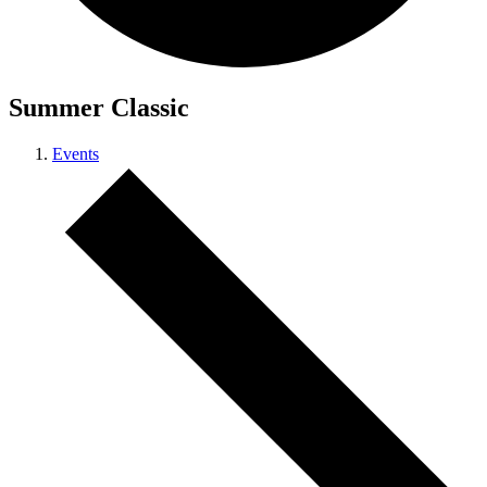
Summer Classic
Events