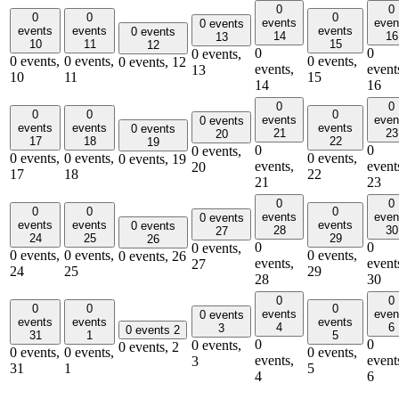
0
0
0
0
0
events
even
0 events
events
events
events
0 events
14
16
13
10
11
15
12
0
0
0 events,
0 events,
0 events,
0 events,
0 events,
12
events,
event
13
10
11
15
14
16
0
0
0
0
0
events
even
0 events
events
events
events
0 events
21
23
20
17
18
22
19
0
0
0 events,
0 events,
0 events,
0 events,
0 events,
19
events,
event
20
17
18
22
21
23
0
0
0
0
0
events
even
0 events
events
events
events
0 events
28
30
27
24
25
29
26
0
0
0 events,
0 events,
0 events,
0 events,
0 events,
26
events,
event
27
24
25
29
28
30
0
0
0
0
0
events
even
0 events
events
events
events
4
6
3
0 events
2
31
1
5
0
0
0 events,
0 events,
2
0 events,
0 events,
0 events,
events,
event
3
31
1
5
4
6