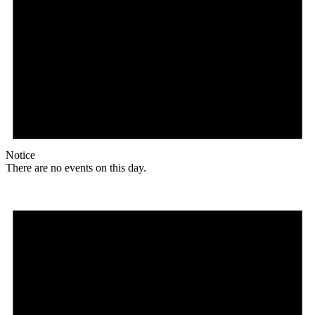
Notice
There are no events on this day.