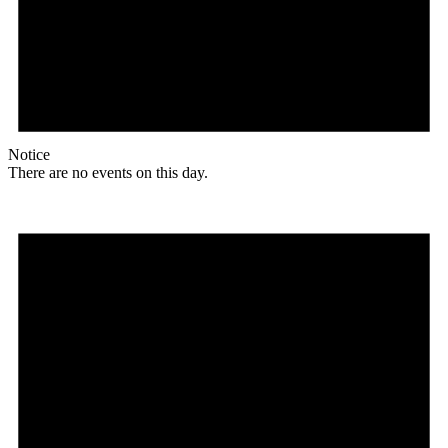
Notice
There are no events on this day.