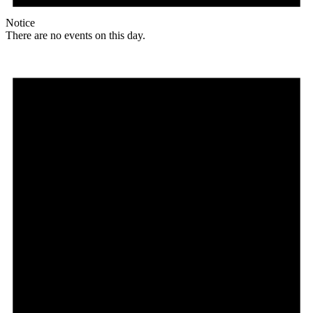
Notice
There are no events on this day.