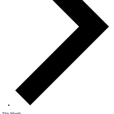
This Month