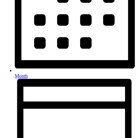
Month