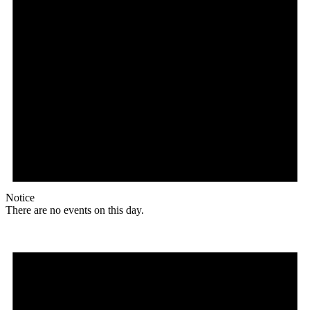
Notice
There are no events on this day.