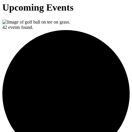
Upcoming Events
42 events found.