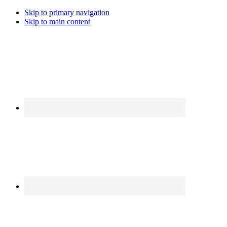
Skip to primary navigation
Skip to main content