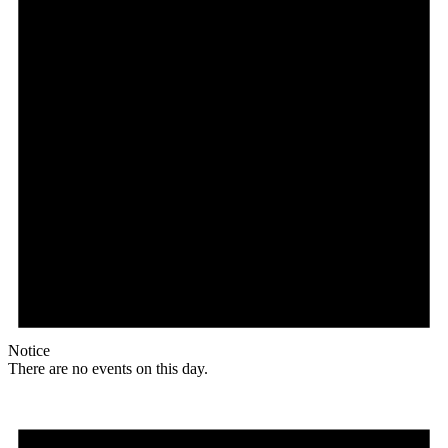
Notice
There are no events on this day.