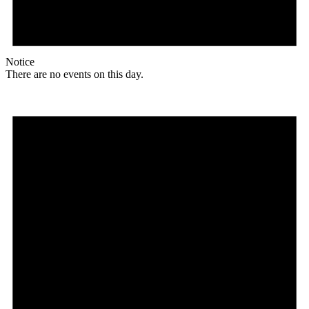
Notice
There are no events on this day.