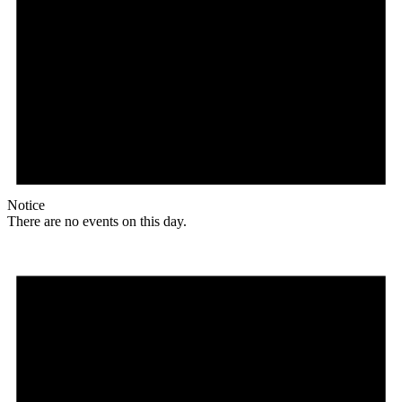
Notice
There are no events on this day.