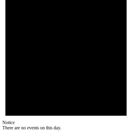
Notice
There are no events on this day.