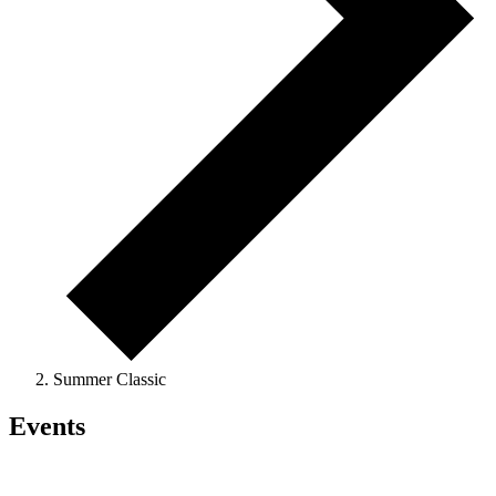
Summer Classic
Events