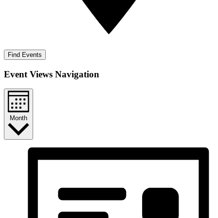
Find Events
Event Views Navigation
Month