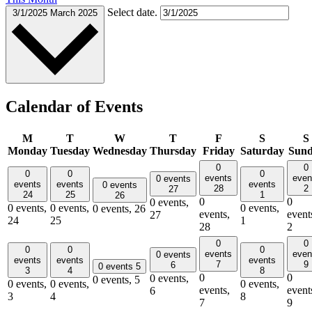
Select date.
3/1/2025
March 2025
Calendar of Events
M
T
W
T
F
S
S
Monday
Tuesday
Wednesday
Thursday
Friday
Saturday
Sun
0
0
0
0
0
events
even
0 events
events
events
events
0 events
28
2
27
24
25
1
26
0
0
0 events,
0 events,
0 events,
0 events,
0 events,
26
events,
event
27
24
25
1
28
2
0
0
0
0
0
events
even
0 events
events
events
events
7
9
6
0 events
5
3
4
8
0
0
0 events,
0 events,
5
0 events,
0 events,
0 events,
events,
event
6
3
4
8
7
9