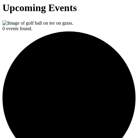
Upcoming Events
0 events found.