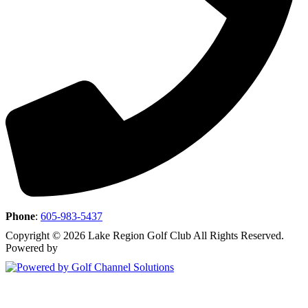
Phone
:
605-983-5437
Copyright © 2026 Lake Region Golf Club All Rights Reserved.
Powered by