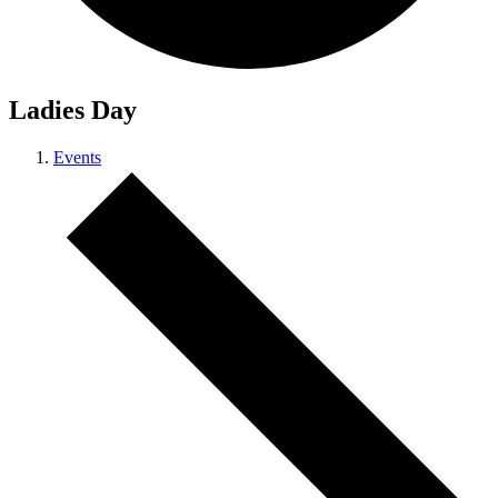
Ladies Day
Events