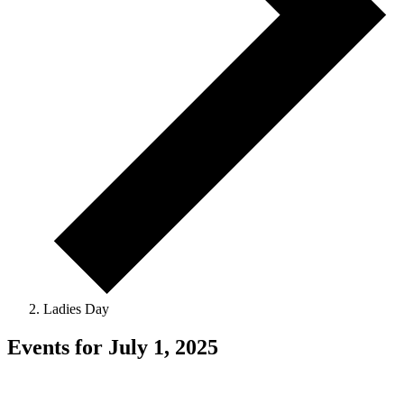
Ladies Day
Events for July 1, 2025