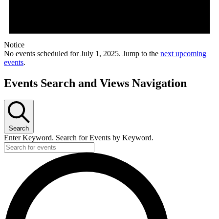
Notice
No events scheduled for July 1, 2025. Jump to the
next upcoming
events
.
Events Search and Views Navigation
Search
Enter Keyword. Search for Events by Keyword.