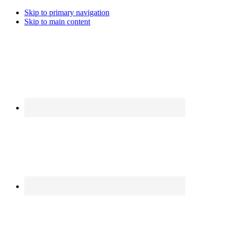
Skip to primary navigation
Skip to main content