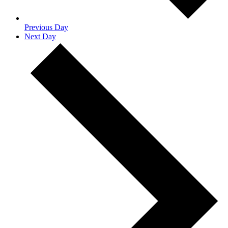
Previous Day
Next Day