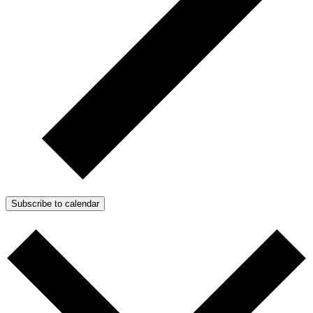
Subscribe to calendar