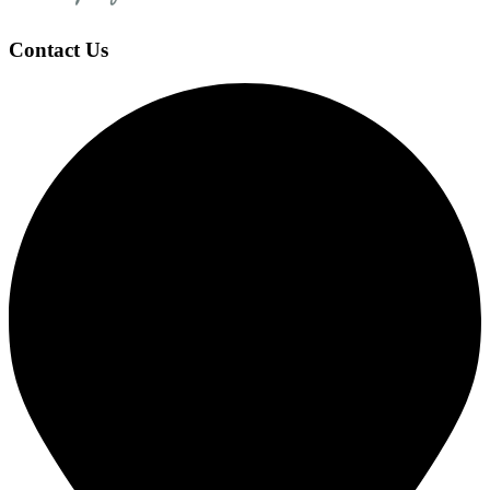
Contact Us