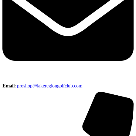
Email
:
proshop@lakeregiongolfclub.com