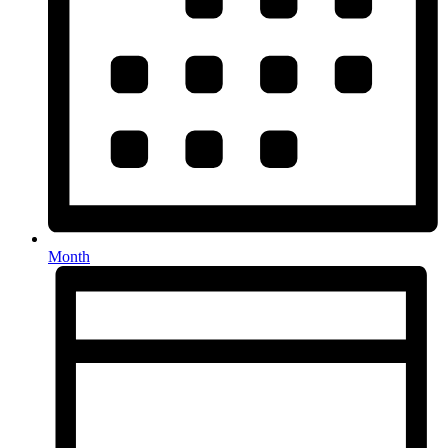
Month