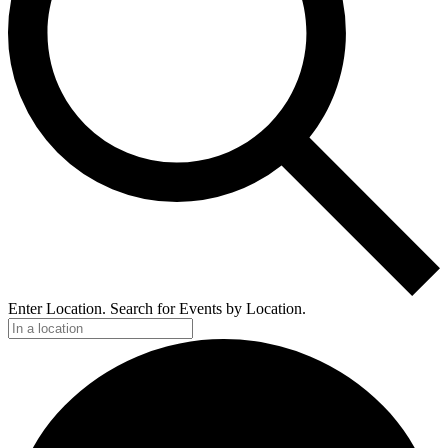
Enter Location. Search for Events by Location.