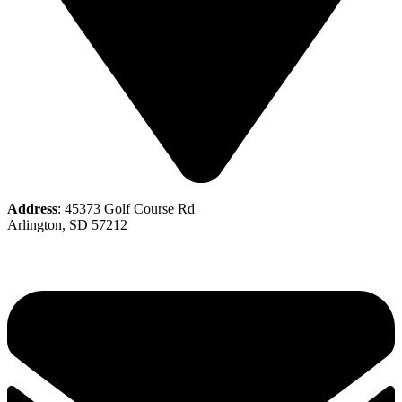
Address
: 45373 Golf Course Rd
Arlington, SD 57212