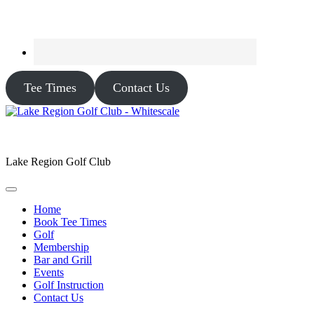
Tee Times
Contact Us
Lake Region Golf Club
Home
Book Tee Times
Golf
Membership
Bar and Grill
Events
Golf Instruction
Contact Us