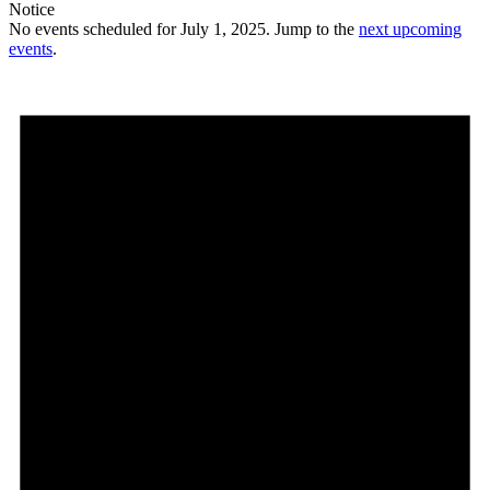
Notice
No events scheduled for July 1, 2025. Jump to the
next upcoming
events
.