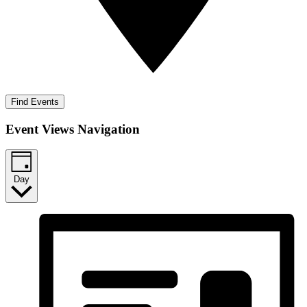
Find Events
Event Views Navigation
Day