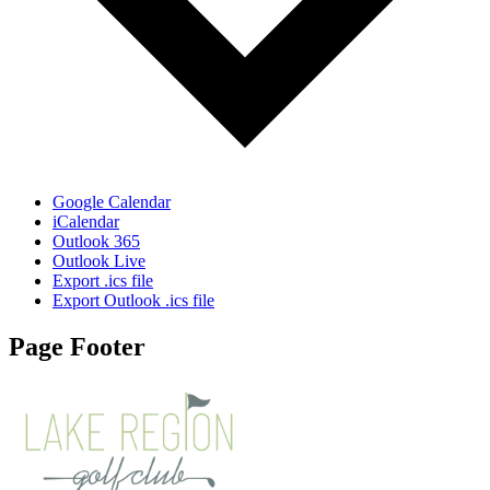
Google Calendar
iCalendar
Outlook 365
Outlook Live
Export .ics file
Export Outlook .ics file
Page Footer