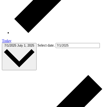
Today
Select date.
7/1/2025
July 1, 2025