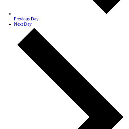
Previous Day
Next Day