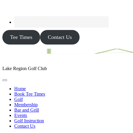
Tee Times
Contact Us
Lake Region Golf Club
Home
Book Tee Times
Golf
Membership
Bar and Grill
Events
Golf Instruction
Contact Us