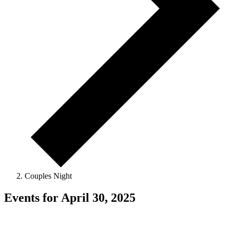
Couples Night
Events for April 30, 2025