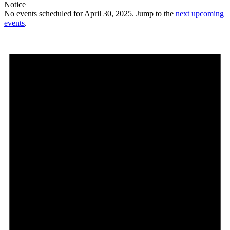
Notice
No events scheduled for April 30, 2025. Jump to the
next upcoming
events
.