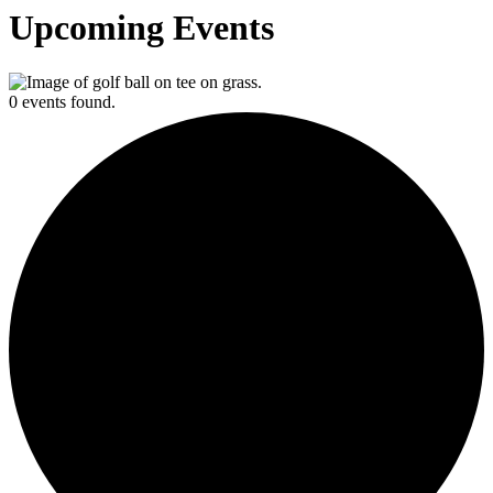
Upcoming Events
0 events found.