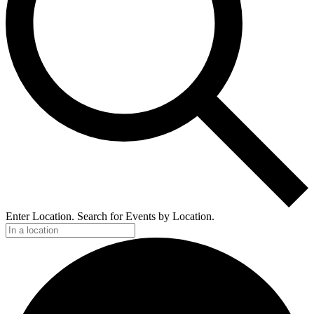
Enter Location. Search for Events by Location.