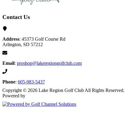
Contact Us
Address
: 45373 Golf Course Rd
Arlington, SD 57212
Email
:
proshop@lakeregiongolfclub.com
Phone
:
605-983-5437
Copyright © 2026 Lake Region Golf Club All Rights Reserved.
Powered by