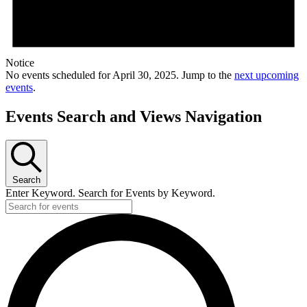
Notice
No events scheduled for April 30, 2025. Jump to the
next upcoming
events
.
Events Search and Views Navigation
Search
Enter Keyword. Search for Events by Keyword.