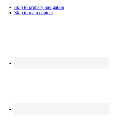
Skip to primary navigation
Skip to main content