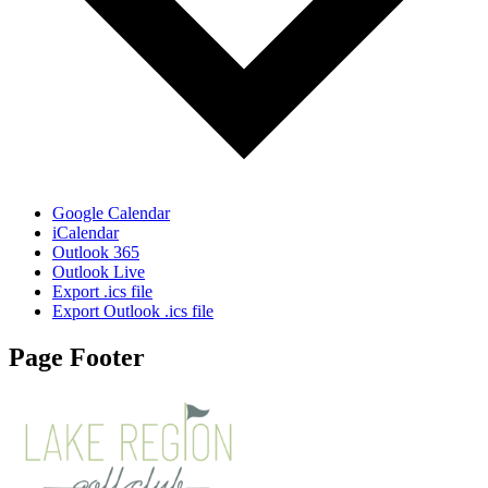
Google Calendar
iCalendar
Outlook 365
Outlook Live
Export .ics file
Export Outlook .ics file
Page Footer