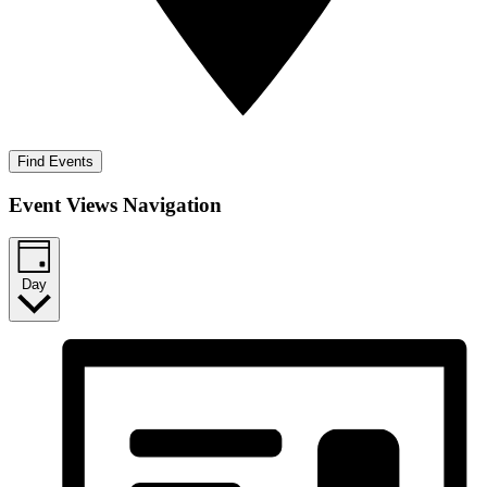
Find Events
Event Views Navigation
Day