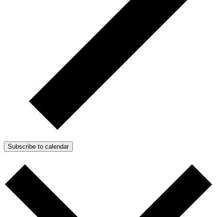
Subscribe to calendar