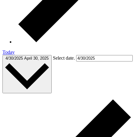
Today
Select date.
4/30/2025
April 30, 2025