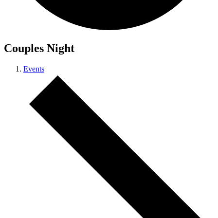
Couples Night
Events