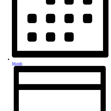
Month