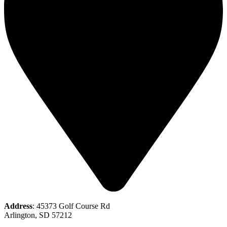
Address
: 45373 Golf Course Rd
Arlington, SD 57212