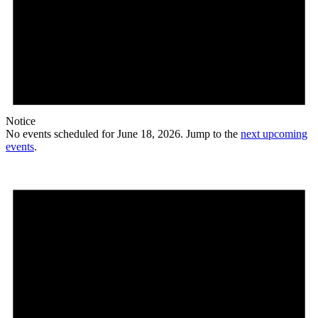
Notice
No events scheduled for June 18, 2026. Jump to the
next upcoming
events
.