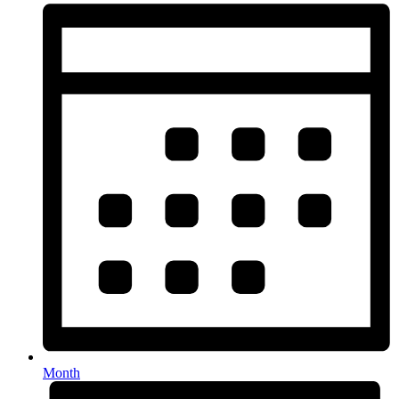
Month