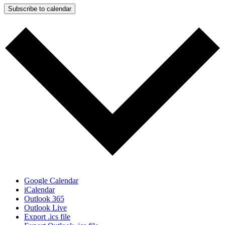
Subscribe to calendar
Google Calendar
iCalendar
Outlook 365
Outlook Live
Export .ics file