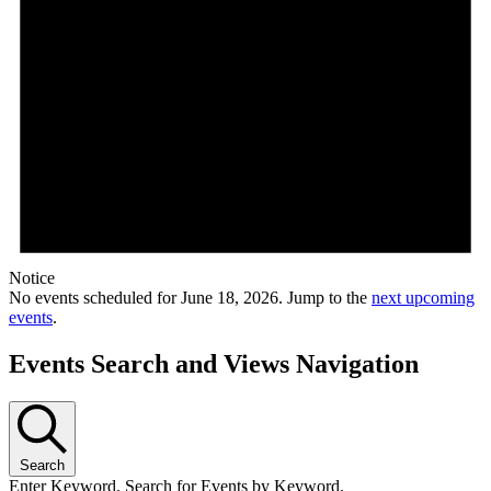
Notice
No events scheduled for June 18, 2026. Jump to the
next upcoming
events
.
Events Search and Views Navigation
Search
Enter Keyword. Search for Events by Keyword.