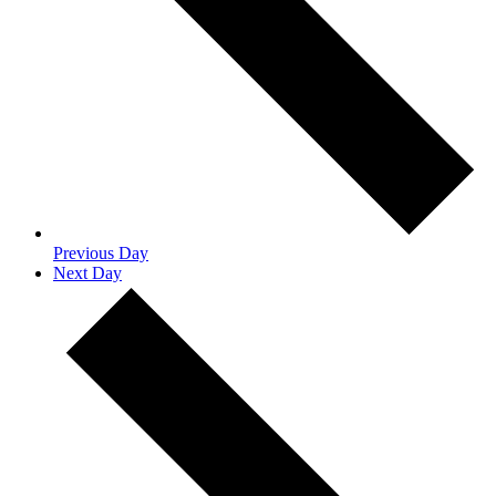
Previous Day
Next Day