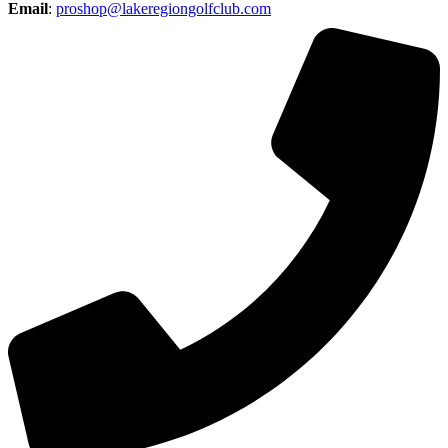
Email
:
proshop@lakeregiongolfclub.com