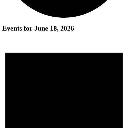
Events for June 18, 2026