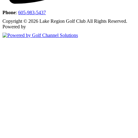
Phone
:
605-983-5437
Copyright © 2026 Lake Region Golf Club All Rights Reserved.
Powered by