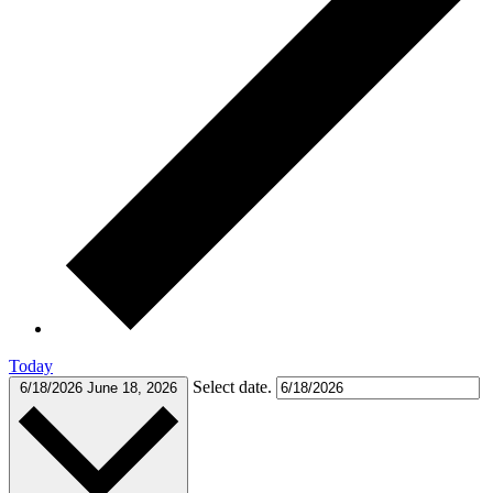
Today
Select date.
6/18/2026
June 18, 2026