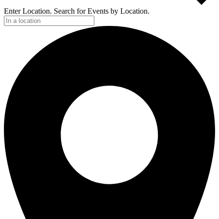
Enter Location. Search for Events by Location.