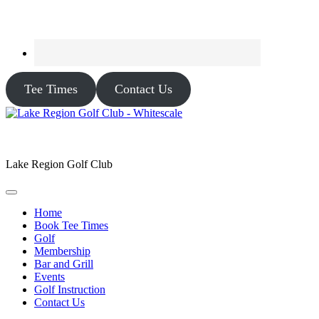
Tee Times
Contact Us
Lake Region Golf Club
Home
Book Tee Times
Golf
Membership
Bar and Grill
Events
Golf Instruction
Contact Us