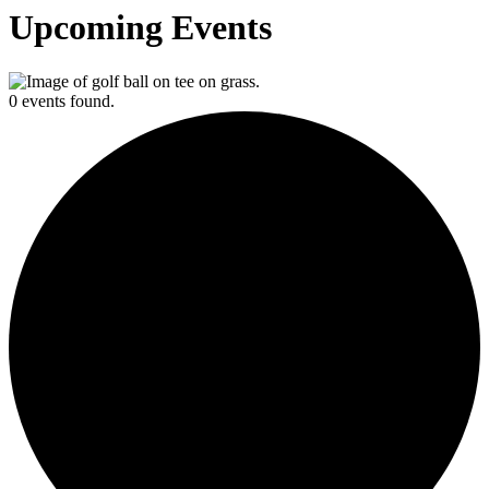
Upcoming Events
0 events found.