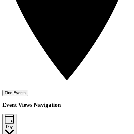
Find Events
Event Views Navigation
Day