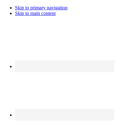
Skip to primary navigation
Skip to main content