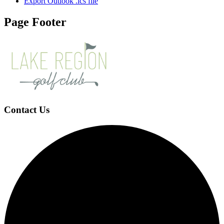
Export Outlook .ics file
Page Footer
Contact Us