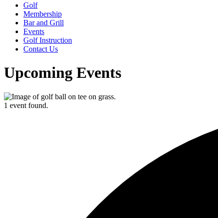
Golf
Membership
Bar and Grill
Events
Golf Instruction
Contact Us
Upcoming Events
1 event found.