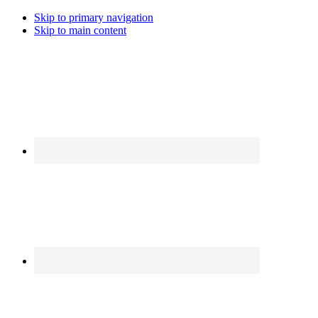
Skip to primary navigation
Skip to main content