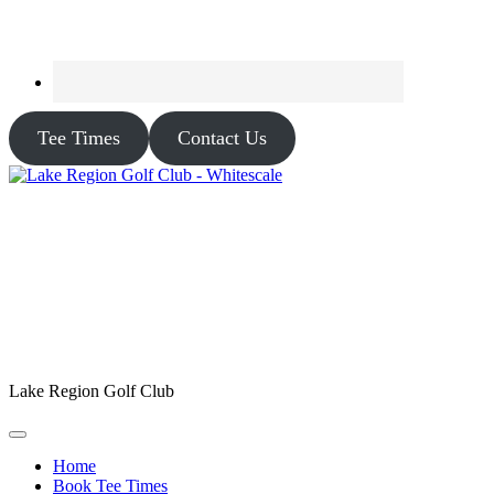
Tee Times
Contact Us
Lake Region Golf Club
Home
Book Tee Times