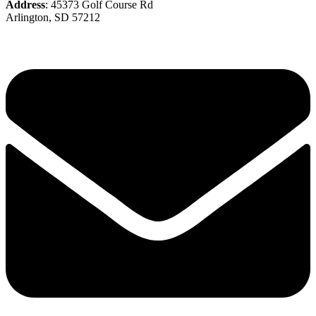
Address
: 45373 Golf Course Rd
Arlington, SD 57212