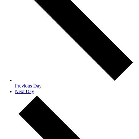
Previous Day
Next Day