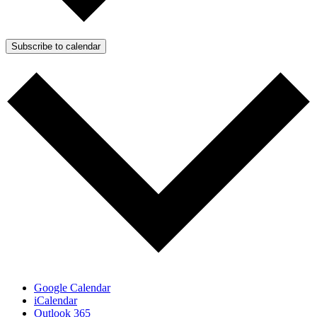
Subscribe to calendar
Google Calendar
iCalendar
Outlook 365