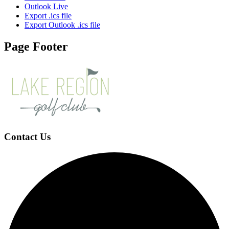
Outlook Live
Export .ics file
Export Outlook .ics file
Page Footer
Contact Us