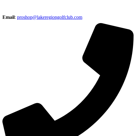
Email
:
proshop@lakeregiongolfclub.com