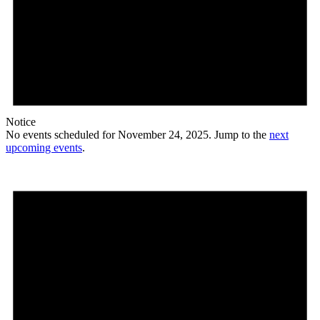
Notice
No events scheduled for November 24, 2025. Jump to the
next
upcoming events
.