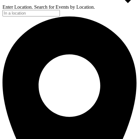
Enter Location. Search for Events by Location.