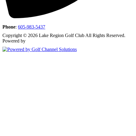
Phone
:
605-983-5437
Copyright © 2026 Lake Region Golf Club All Rights Reserved.
Powered by