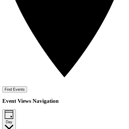
Find Events
Event Views Navigation
Day