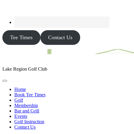
Tee Times
Contact Us
Lake Region Golf Club
Home
Book Tee Times
Golf
Membership
Bar and Grill
Events
Golf Instruction
Contact Us