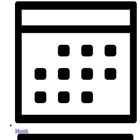
Month