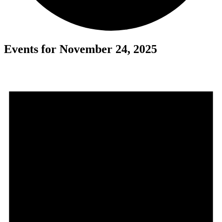
Events for November 24, 2025