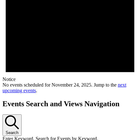
Notice
No events scheduled for November 24, 2025. Jump to the
next
upcoming events
.
Events Search and Views Navigation
Search
Enter Keyword. Search for Events by Keyword.