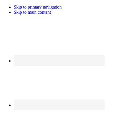
Skip to primary navigation
Skip to main content