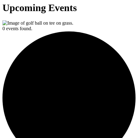
Upcoming Events
0 events found.