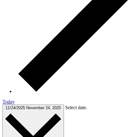
Today
Select date.
11/24/2025
November 24, 2025