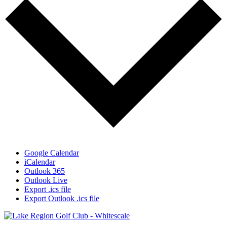
Google Calendar
iCalendar
Outlook 365
Outlook Live
Export .ics file
Export Outlook .ics file