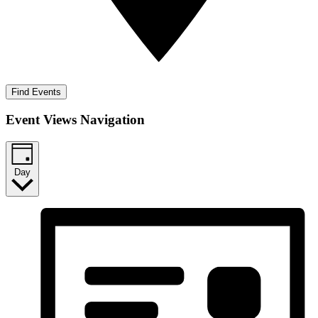
Find Events
Event Views Navigation
Day