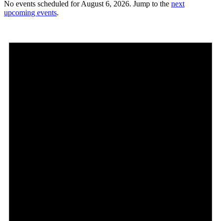
No events scheduled for August 6, 2026. Jump to the
next
upcoming events
.