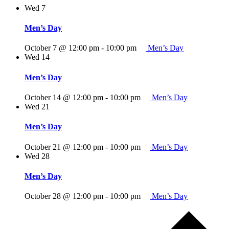
Wed
7
Men’s Day
October 7 @ 12:00 pm
-
10:00 pm
Men’s Day
Wed
14
Men’s Day
October 14 @ 12:00 pm
-
10:00 pm
Men’s Day
Wed
21
Men’s Day
October 21 @ 12:00 pm
-
10:00 pm
Men’s Day
Wed
28
Men’s Day
October 28 @ 12:00 pm
-
10:00 pm
Men’s Day