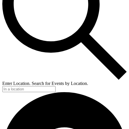
Enter Location. Search for Events by Location.