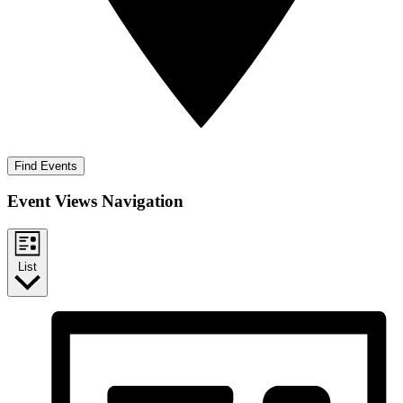
Find Events
Event Views Navigation
List