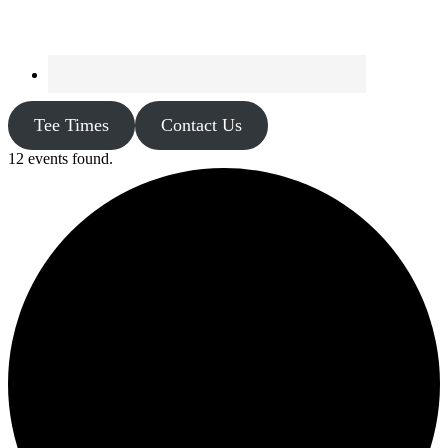
Tee Times
Contact Us
12 events found.