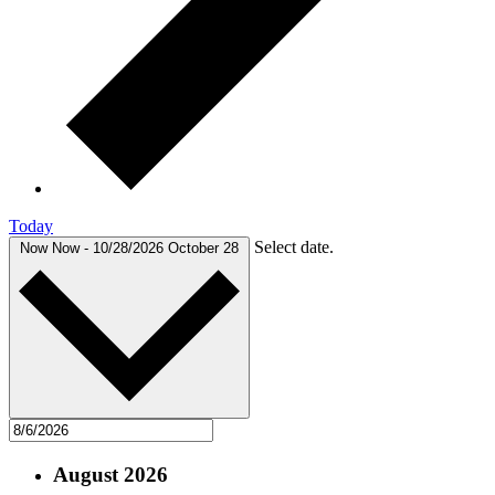
Today
Select date.
Now
Now
-
10/28/2026
October 28
August 2026