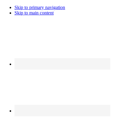
Skip to primary navigation
Skip to main content