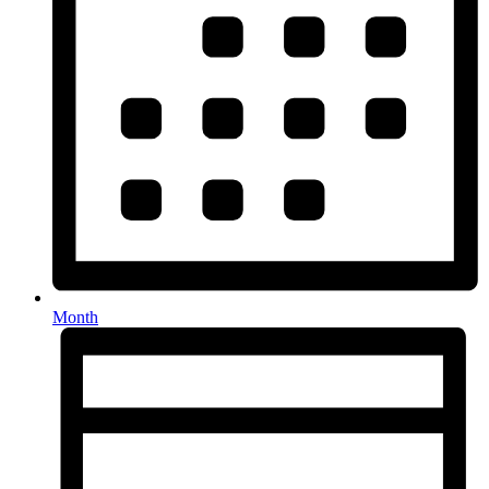
Month