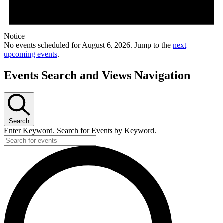
Notice
No events scheduled for August 6, 2026. Jump to the
next
upcoming events
.
Events Search and Views Navigation
Search
Enter Keyword. Search for Events by Keyword.