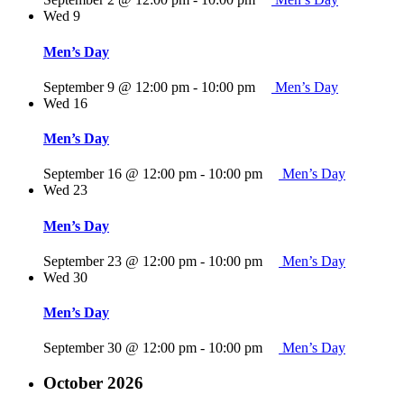
Wed
9
Men’s Day
September 9 @ 12:00 pm
-
10:00 pm
Men’s Day
Wed
16
Men’s Day
September 16 @ 12:00 pm
-
10:00 pm
Men’s Day
Wed
23
Men’s Day
September 23 @ 12:00 pm
-
10:00 pm
Men’s Day
Wed
30
Men’s Day
September 30 @ 12:00 pm
-
10:00 pm
Men’s Day
October 2026