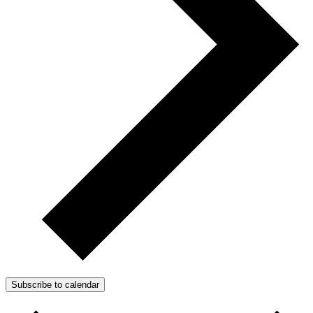
Subscribe to calendar