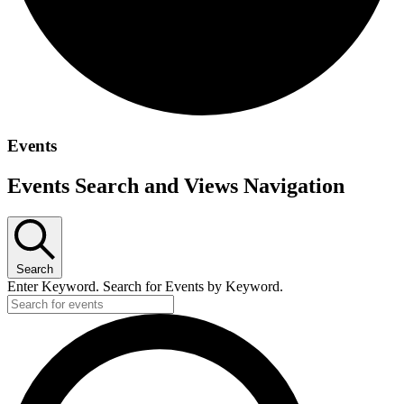
Events
Events Search and Views Navigation
Search
Enter Keyword. Search for Events by Keyword.