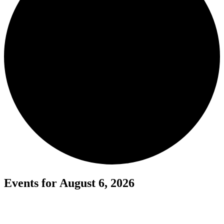
Events for August 6, 2026