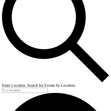
Enter Location. Search for Events by Location.