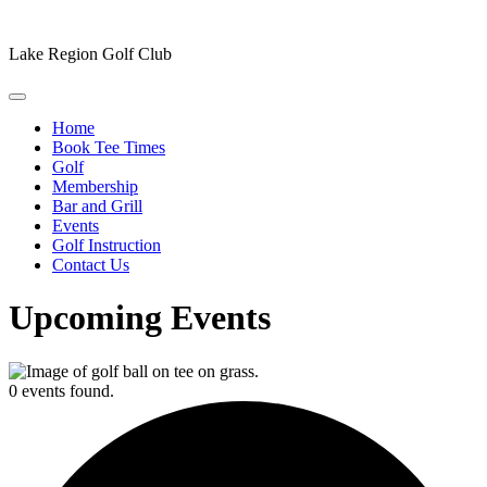
Lake Region Golf Club
Home
Book Tee Times
Golf
Membership
Bar and Grill
Events
Golf Instruction
Contact Us
Upcoming Events
0 events found.