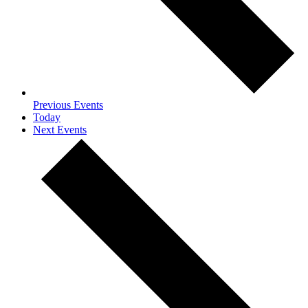
Previous
Events
Today
Next
Events