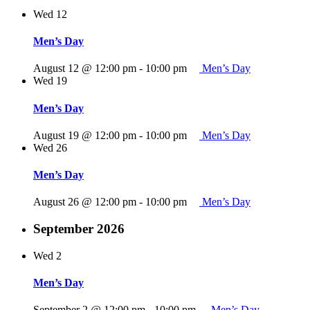
Wed
12
Men’s Day
August 12 @ 12:00 pm
-
10:00 pm
Men’s Day
Wed
19
Men’s Day
August 19 @ 12:00 pm
-
10:00 pm
Men’s Day
Wed
26
Men’s Day
August 26 @ 12:00 pm
-
10:00 pm
Men’s Day
September 2026
Wed
2
Men’s Day
September 2 @ 12:00 pm
-
10:00 pm
Men’s Day