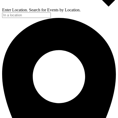
Enter Location. Search for Events by Location.