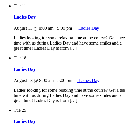
Tue
11
Ladies Day
August 11 @ 8:00 am
-
5:00 pm
Ladies Day
Ladies looking for some relaxing time at the course? Get a tee
time with us during Ladies Day and have some smiles and a
great time! Ladies Day is from […]
Tue
18
Ladies Day
August 18 @ 8:00 am
-
5:00 pm
Ladies Day
Ladies looking for some relaxing time at the course? Get a tee
time with us during Ladies Day and have some smiles and a
great time! Ladies Day is from […]
Tue
25
Ladies Day