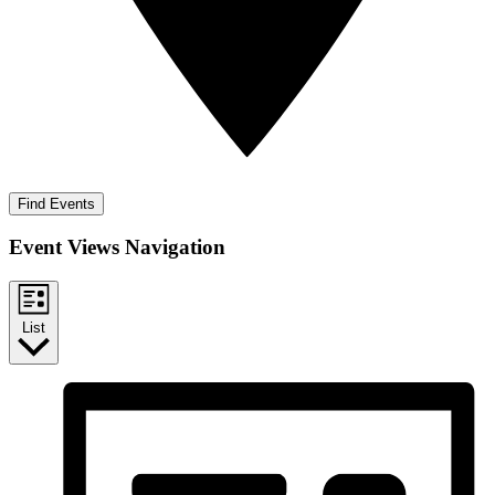
Find Events
Event Views Navigation
List