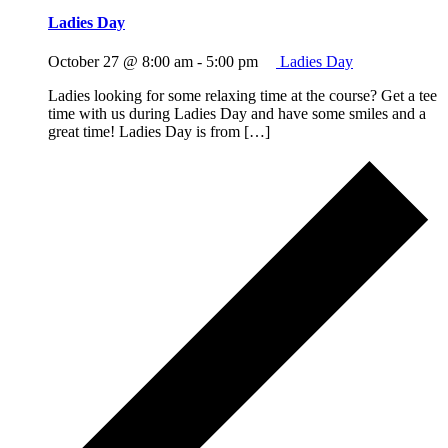
Ladies Day
October 27 @ 8:00 am
-
5:00 pm
Ladies Day
Ladies looking for some relaxing time at the course? Get a tee
time with us during Ladies Day and have some smiles and a
great time! Ladies Day is from […]