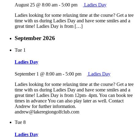
August 25 @ 8:00 am
-
5:00 pm
Ladies Day
Ladies looking for some relaxing time at the course? Get a tee
time with us during Ladies Day and have some smiles and a
great time! Ladies Day is from […]
September 2026
Tue
1
Ladies Day
September 1 @ 8:00 am
-
5:00 pm
Ladies Day
Ladies looking for some relaxing time at the course? Get a tee
time with us during Ladies Day and have some smiles and a
great time! Ladies Day is from 12pm- 4pm. You can book tee
times in advance You can also play later as well. Contact
Andrew for further information.
andrew@lakeregiongolfclub.com
Tue
8
Ladies Day