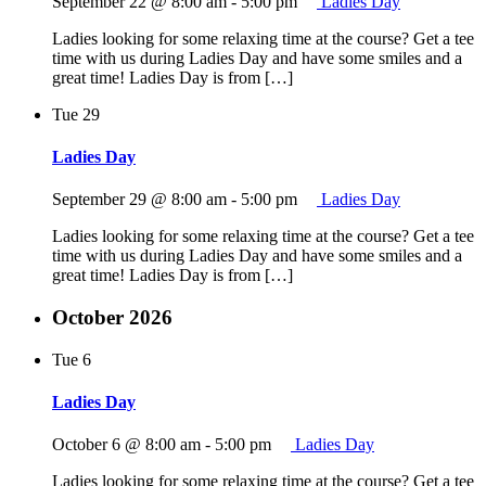
September 22 @ 8:00 am
-
5:00 pm
Ladies Day
Ladies looking for some relaxing time at the course? Get a tee
time with us during Ladies Day and have some smiles and a
great time! Ladies Day is from […]
Tue
29
Ladies Day
September 29 @ 8:00 am
-
5:00 pm
Ladies Day
Ladies looking for some relaxing time at the course? Get a tee
time with us during Ladies Day and have some smiles and a
great time! Ladies Day is from […]
October 2026
Tue
6
Ladies Day
October 6 @ 8:00 am
-
5:00 pm
Ladies Day
Ladies looking for some relaxing time at the course? Get a tee