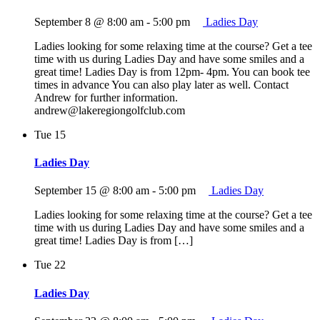
September 8 @ 8:00 am
-
5:00 pm
Ladies Day
Ladies looking for some relaxing time at the course? Get a tee
time with us during Ladies Day and have some smiles and a
great time! Ladies Day is from 12pm- 4pm. You can book tee
times in advance You can also play later as well. Contact
Andrew for further information.
andrew@lakeregiongolfclub.com
Tue
15
Ladies Day
September 15 @ 8:00 am
-
5:00 pm
Ladies Day
Ladies looking for some relaxing time at the course? Get a tee
time with us during Ladies Day and have some smiles and a
great time! Ladies Day is from […]
Tue
22
Ladies Day