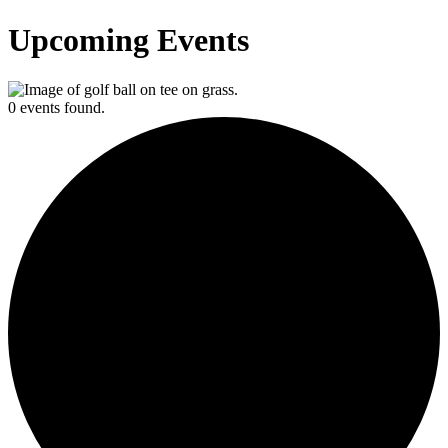
Upcoming Events
0 events found.