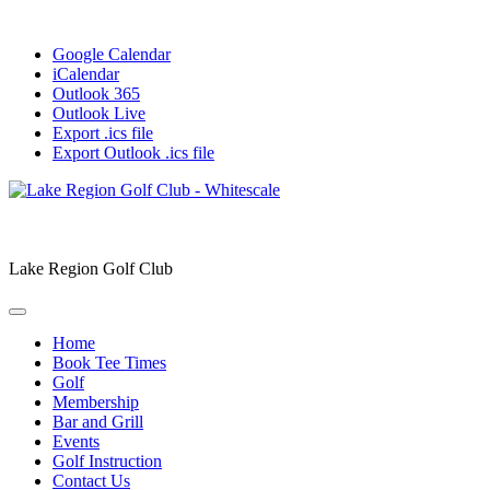
Google Calendar
iCalendar
Outlook 365
Outlook Live
Export .ics file
Export Outlook .ics file
Lake Region Golf Club
Home
Book Tee Times
Golf
Membership
Bar and Grill
Events
Golf Instruction
Contact Us