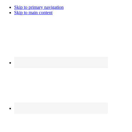
Skip to primary navigation
Skip to main content