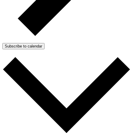
Subscribe to calendar