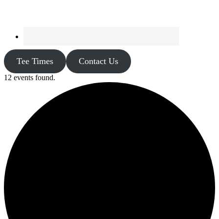
Tee Times
Contact Us
12 events found.