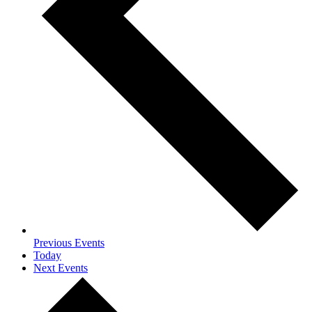
Previous
Events
Today
Next
Events