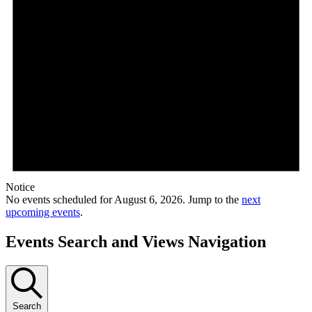
Notice
No events scheduled for August 6, 2026. Jump to the
next
upcoming events
.
Events Search and Views Navigation
Search