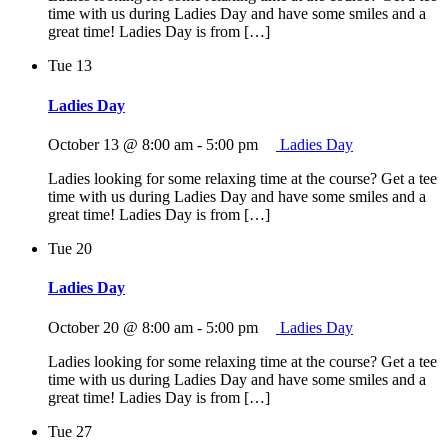
time with us during Ladies Day and have some smiles and a
great time! Ladies Day is from […]
Tue
13
Ladies Day
October 13 @ 8:00 am
-
5:00 pm
Ladies Day
Ladies looking for some relaxing time at the course? Get a tee
time with us during Ladies Day and have some smiles and a
great time! Ladies Day is from […]
Tue
20
Ladies Day
October 20 @ 8:00 am
-
5:00 pm
Ladies Day
Ladies looking for some relaxing time at the course? Get a tee
time with us during Ladies Day and have some smiles and a
great time! Ladies Day is from […]
Tue
27