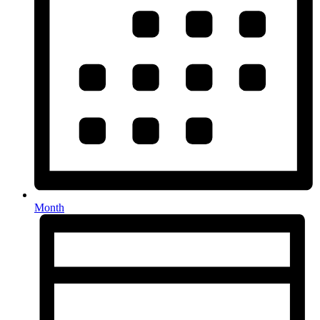
Month