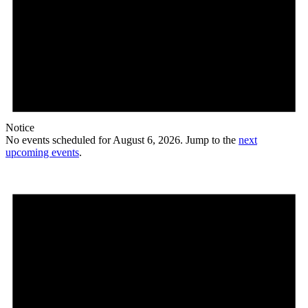
Notice
No events scheduled for August 6, 2026. Jump to the
next
upcoming events
.