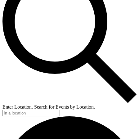
Enter Location. Search for Events by Location.