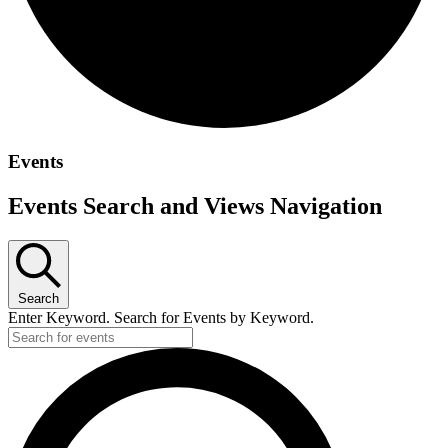
Events
Events Search and Views Navigation
Search
Enter Keyword. Search for Events by Keyword.