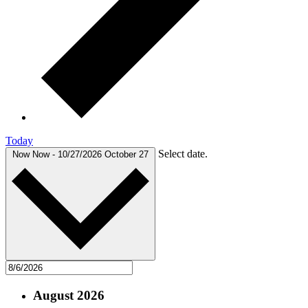
Today
Select date.
Now
Now
-
10/27/2026
October 27
August 2026