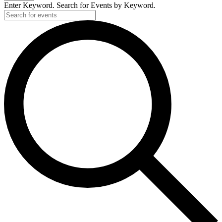
Enter Keyword. Search for Events by Keyword.