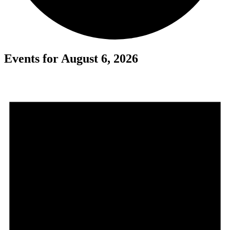
Events for August 6, 2026