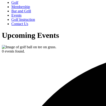
Golf
Membership
Bar and Grill
Events
Golf Instruction
Contact Us
Upcoming Events
0 events found.