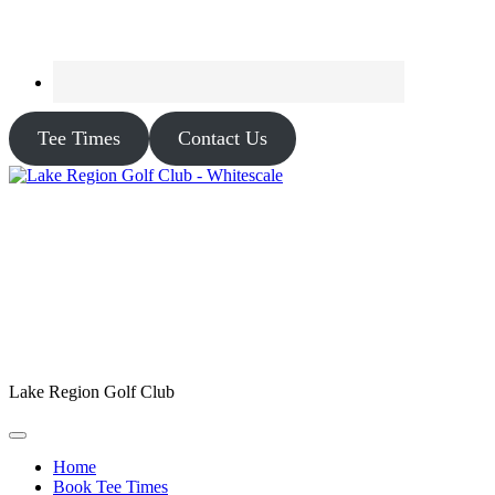
Tee Times
Contact Us
Lake Region Golf Club
Home
Book Tee Times