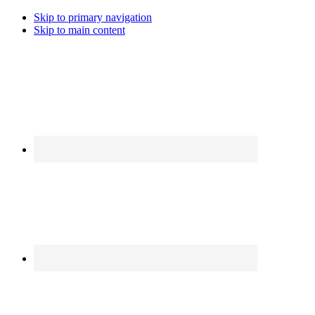
Skip to primary navigation
Skip to main content