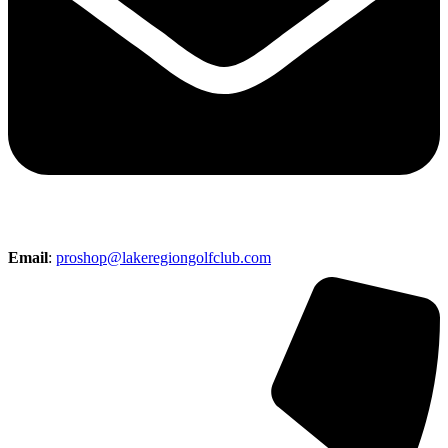
Email
:
proshop@lakeregiongolfclub.com