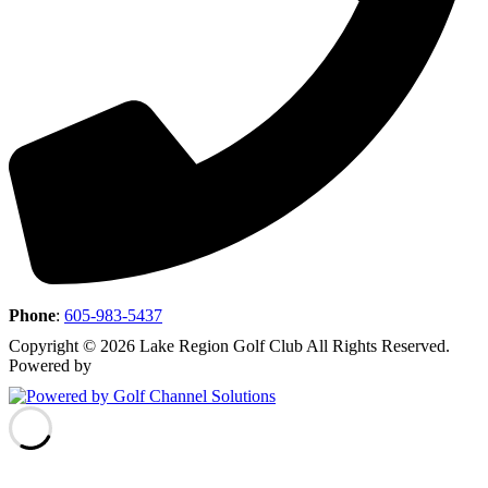
Phone
:
605-983-5437
Copyright © 2026 Lake Region Golf Club All Rights Reserved.
Powered by