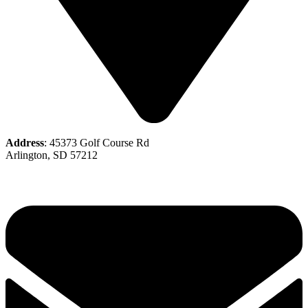
Address
: 45373 Golf Course Rd
Arlington, SD 57212