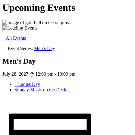
Upcoming Events
« All Events
Event Series:
Men’s Day
Men’s Day
July 28, 2027 @ 12:00 pm
-
10:00 pm
«
Ladies Day
Sunday Music on the Deck
»