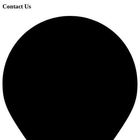
Contact Us