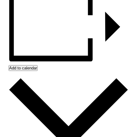
Add to calendar