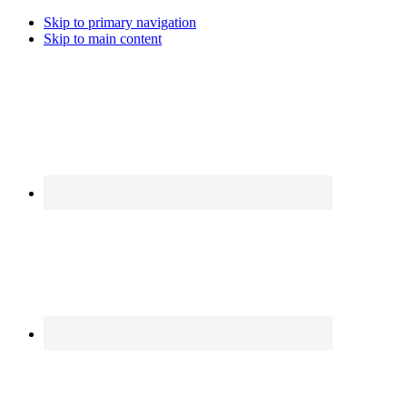
Skip to primary navigation
Skip to main content