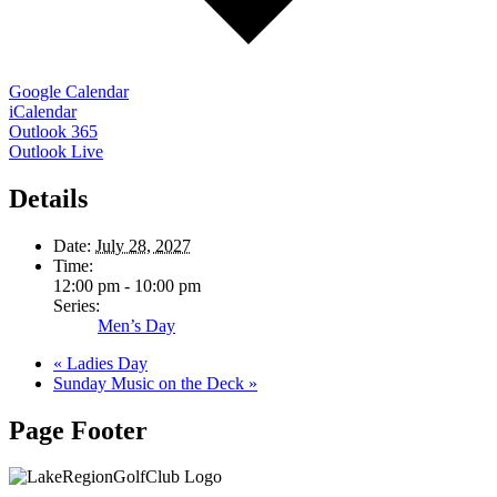
Google Calendar
iCalendar
Outlook 365
Outlook Live
Details
Date:
July 28, 2027
Time:
12:00 pm - 10:00 pm
Series:
Men’s Day
«
Ladies Day
Sunday Music on the Deck
»
Page Footer