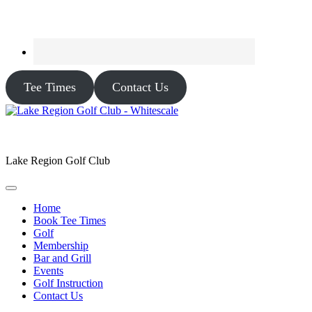
Tee Times
Contact Us
Lake Region Golf Club
Home
Book Tee Times
Golf
Membership
Bar and Grill
Events
Golf Instruction
Contact Us