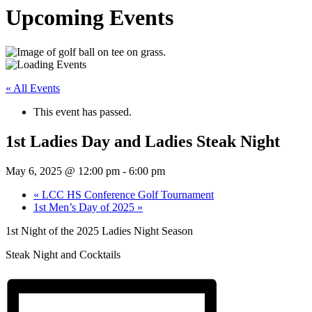
Upcoming Events
« All Events
This event has passed.
1st Ladies Day and Ladies Steak Night
May 6, 2025 @ 12:00 pm
-
6:00 pm
«
LCC HS Conference Golf Tournament
1st Men’s Day of 2025
»
1st Night of the 2025 Ladies Night Season
Steak Night and Cocktails