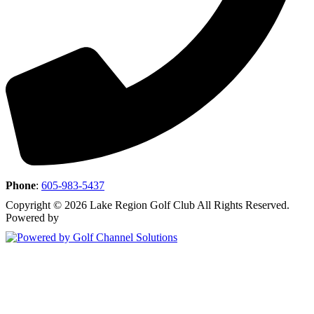
Phone
:
605-983-5437
Copyright © 2026 Lake Region Golf Club All Rights Reserved.
Powered by