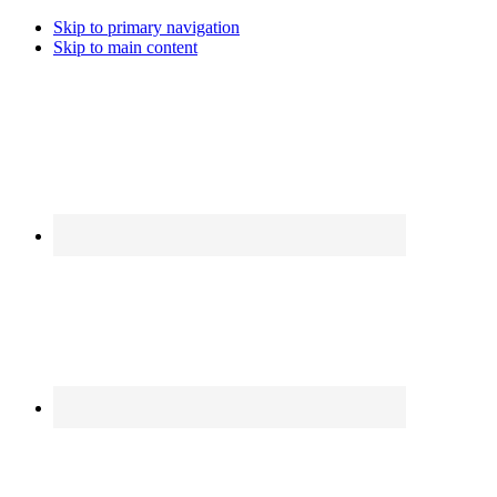
Skip to primary navigation
Skip to main content