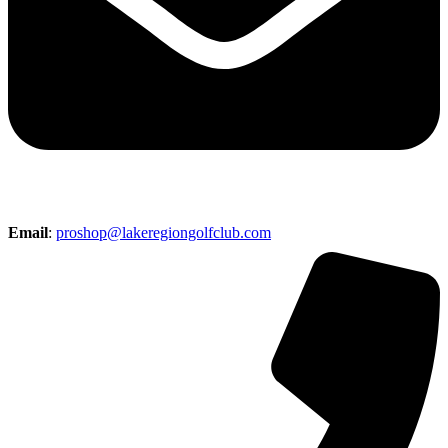
Email
:
proshop@lakeregiongolfclub.com