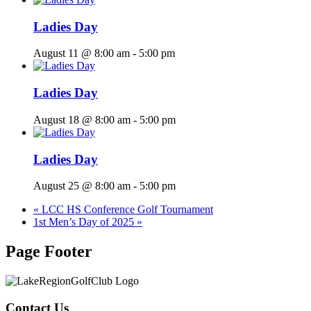
Ladies Day
August 11 @ 8:00 am
-
5:00 pm
Ladies Day
August 18 @ 8:00 am
-
5:00 pm
Ladies Day
August 25 @ 8:00 am
-
5:00 pm
«
LCC HS Conference Golf Tournament
1st Men’s Day of 2025
»
Page Footer
Contact Us