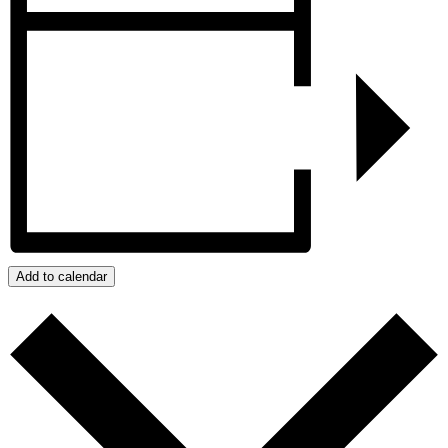
Add to calendar